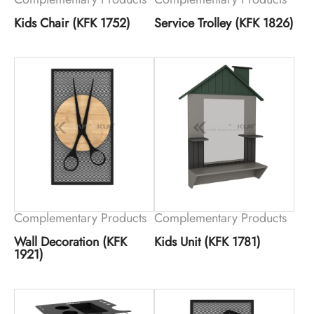
Kids Chair (KFK 1752)
Service Trolley (KFK 1826)
Complementary Products
Complementary Products
Wall Decoration (KFK
Kids Unit (KFK 1781)
1921)