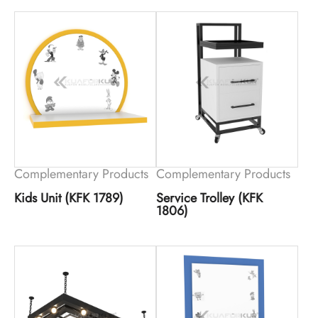
Complementary Products
Complementary Products
Kids Unit (KFK 1789)
Service Trolley (KFK
1806)