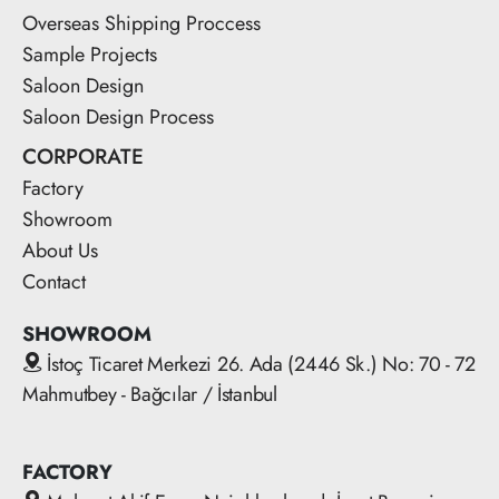
Overseas Shipping Proccess
Sample Projects
Saloon Design
Saloon Design Process
CORPORATE
Factory
Showroom
About Us
Contact
SHOWROOM
İstoç Ticaret Merkezi 26. Ada (2446 Sk.) No: 70 - 72
Mahmutbey - Bağcılar / İstanbul
FACTORY