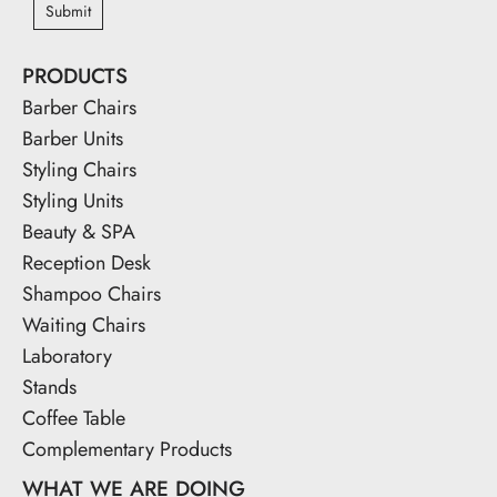
Submit
PRODUCTS
Barber Chairs
Barber Units
Styling Chairs
Styling Units
Beauty & SPA
Reception Desk
Shampoo Chairs
Waiting Chairs
Laboratory
Stands
Coffee Table
Complementary Products
WHAT WE ARE DOING