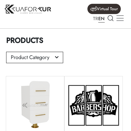
Virtual Tour
TR
EN
PRODUCTS
Product Category