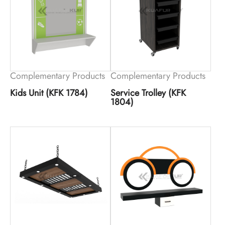
Complementary Products
Complementary Products
Kids Unit (KFK 1784)
Service Trolley (KFK
1804)