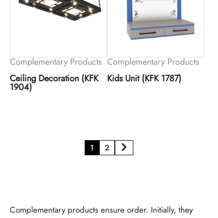
Complementary Products
Complementary Products
Ceiling Decoration (KFK
Kids Unit (KFK 1787)
1904)
1
2
Complementary products ensure order. Initially, they