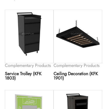
Complementary Products
Complementary Products
Service Trolley (KFK
Ceiling Decoration (KFK
1803)
1901)