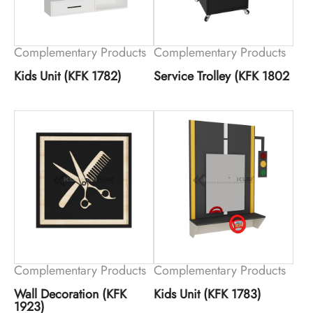
Complementary Products
Complementary Products
Kids Unit (KFK 1782)
Service Trolley (KFK 1802
Complementary Products
Complementary Products
Wall Decoration (KFK
Kids Unit (KFK 1783)
1923)