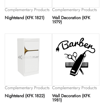
Complementary Products
Complementary Products
Nightstand (KFK 1821)
Wall Decoration (KFK
1979)
Complementary Products
Complementary Products
Nightstand (KFK 1822)
Wall Decoration (KFK
1981)