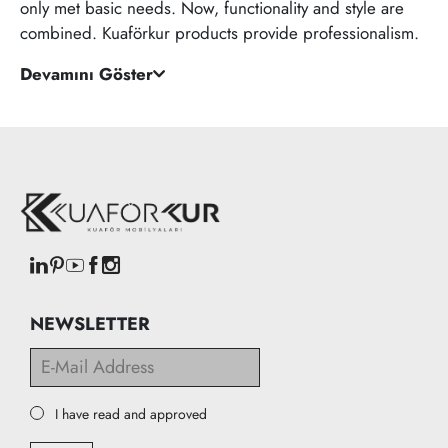
only met basic needs. Now, functionality and style are
combined. Kuaförkur products provide professionalism.
Devamını Göster
NEWSLETTER
I have read and approved