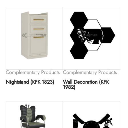
Complementary Products
Complementary Products
Nightstand (KFK 1823)
Wall Decoration (KFK
1982)