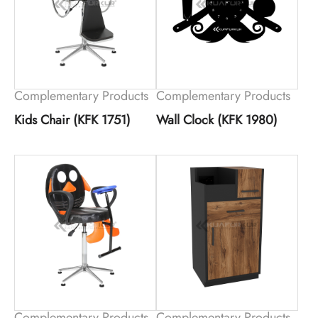
Complementary Products
Complementary Products
Kids Chair (KFK 1751)
Wall Clock (KFK 1980)
Complementary Products
Complementary Products