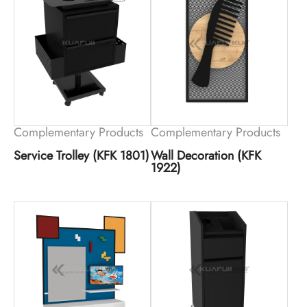
Complementary Products
Complementary Products
Service Trolley (KFK 1801)
Wall Decoration (KFK
1922)