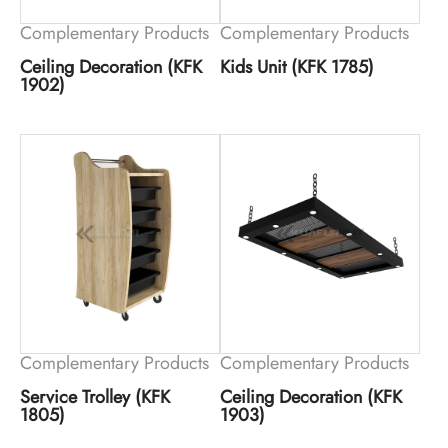
Complementary Products
Complementary Products
Ceiling Decoration (KFK
Kids Unit (KFK 1785)
1902)
Complementary Products
Complementary Products
Service Trolley (KFK
Ceiling Decoration (KFK
1805)
1903)