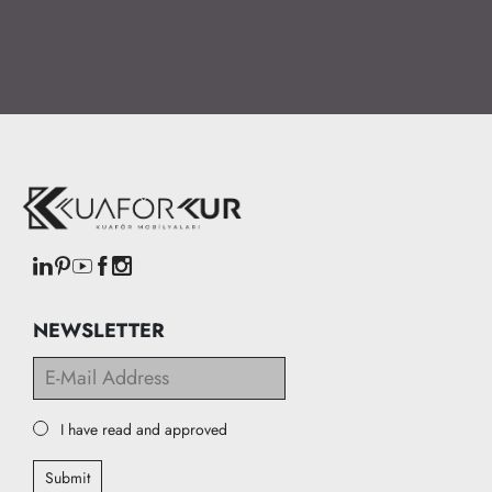
NEWSLETTER
I have read and approved
Submit