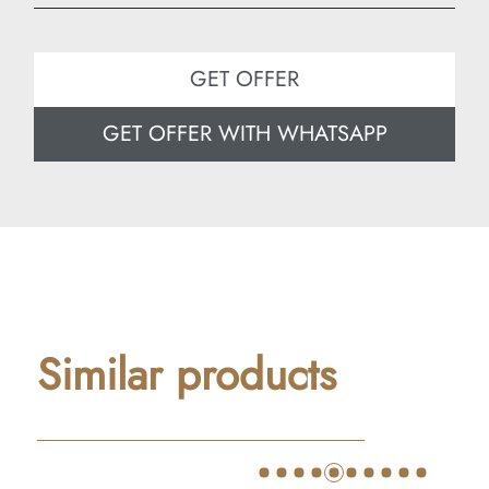
Width: 180 cm
Depth: 80 cm
GET OFFER
GET OFFER WITH WHATSAPP
Similar products