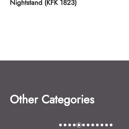
Kids Chair (KFK 1751)
Other Categories