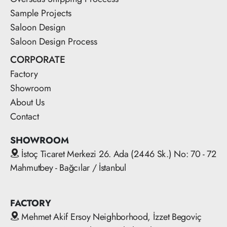
Sample Projects
Saloon Design
Saloon Design Process
CORPORATE
Factory
Showroom
About Us
Contact
SHOWROOM
İstoç Ticaret Merkezi 26. Ada (2446 Sk.) No: 70 - 72
Mahmutbey - Bağcılar / İstanbul
FACTORY
Mehmet Akif Ersoy Neighborhood, İzzet Begoviç