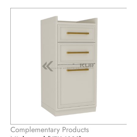
Complementary Products