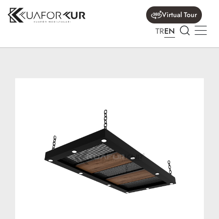
Virtual Tour
TR
EN