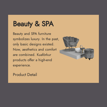
Reception Desk
Reception desks create the
first impression. Simple
counters were used at first.
Today, functional and stylish
designs prevail. Kuaförkur
desks add prestige.
Product Detail