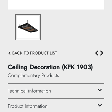
BACK TO PRODUCT LIST
Ceiling Decoration (KFK 1903)
Complementary Products
Technical information
Height: 10 cm
Product Information