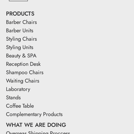
PRODUCTS
Barber Chairs
Barber Units
Styling Chairs
Styling Units
Beauty & SPA
Reception Desk
Shampoo Chairs
Waiting Chairs
Laboratory
Stands
Coffee Table
Complementary Products
WHAT WE ARE DOING
Overseas Shipping Proccess