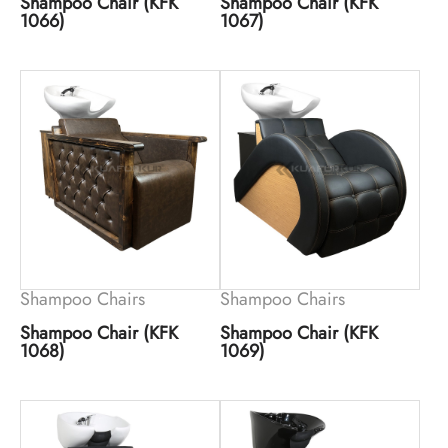
Shampoo Chair (KFK
Shampoo Chair (KFK
1066)
1067)
Shampoo Chairs
Shampoo Chairs
Shampoo Chair (KFK
Shampoo Chair (KFK
1068)
1069)