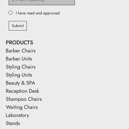
I have read and approved
Submit
PRODUCTS
Barber Chairs
Barber Units
Styling Chairs
Styling Units
Beauty & SPA
Reception Desk
Shampoo Chairs
Waiting Chairs
Laboratory
Stands