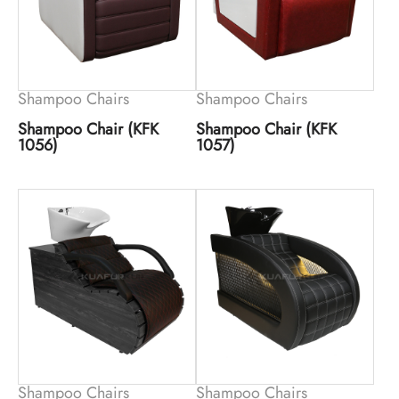
Shampoo Chairs
Shampoo Chairs
Shampoo Chair (KFK
Shampoo Chair (KFK
1056)
1057)
Shampoo Chairs
Shampoo Chairs