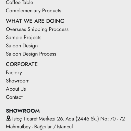
Coffee Table
Complementary Products
WHAT WE ARE DOING
Overseas Shipping Proccess
Sample Projects
Saloon Design
Saloon Design Process
CORPORATE
Factory
Showroom
About Us
Contact
SHOWROOM
İstoç Ticaret Merkezi 26. Ada (2446 Sk.) No: 70 - 72
Mahmutbey - Bağcılar / İstanbul