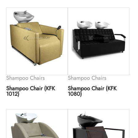
Shampoo Chairs
Shampoo Chairs
Shampoo Chair (KFK
Shampoo Chair (KFK
1012)
1080)