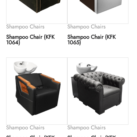
Shampoo Chairs
Shampoo Chairs
Shampoo Chair (KFK
Shampoo Chair (KFK
1064)
1065)
Shampoo Chairs
Shampoo Chairs