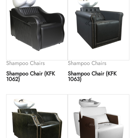
Shampoo Chairs
Shampoo Chairs
Shampoo Chair (KFK
Shampoo Chair (KFK
1062)
1063)