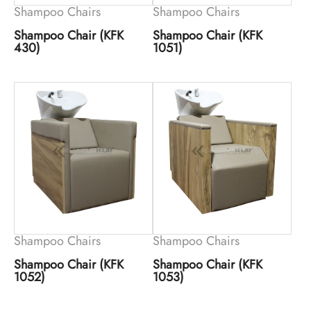
Shampoo Chairs
Shampoo Chairs
Shampoo Chair (KFK
Shampoo Chair (KFK
430)
1051)
Shampoo Chairs
Shampoo Chairs
Shampoo Chair (KFK
Shampoo Chair (KFK
1052)
1053)