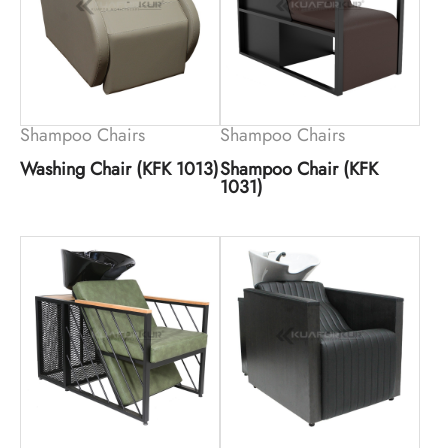
Shampoo Chairs
Shampoo Chairs
Washing Chair (KFK 1013)
Shampoo Chair (KFK
1031)