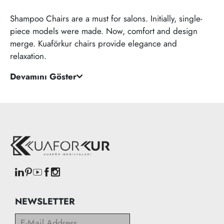
Shampoo Chairs are a must for salons. Initially, single-
piece models were made. Now, comfort and design
merge. Kuaförkur chairs provide elegance and
relaxation.
Devamını Göster
NEWSLETTER