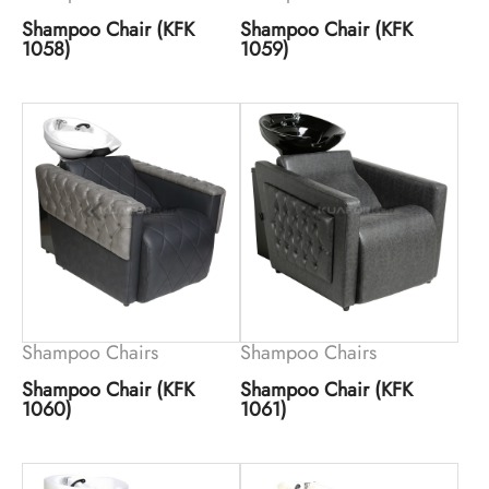
Shampoo Chair (KFK
Shampoo Chair (KFK
1058)
1059)
Shampoo Chairs
Shampoo Chairs
Shampoo Chair (KFK
Shampoo Chair (KFK
1060)
1061)