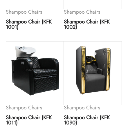
Shampoo Chairs
Shampoo Chairs
Shampoo Chair (KFK
Shampoo Chair (KFK
1001)
1002)
Shampoo Chairs
Shampoo Chairs
Shampoo Chair (KFK
Shampoo Chair (KFK
1011)
1090)