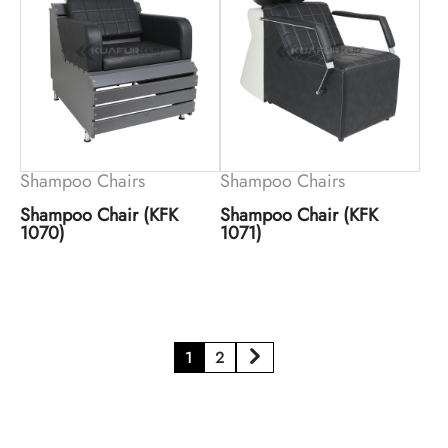
Shampoo Chairs
Shampoo Chairs
Shampoo Chair (KFK
Shampoo Chair (KFK
1070)
1071)
1
2