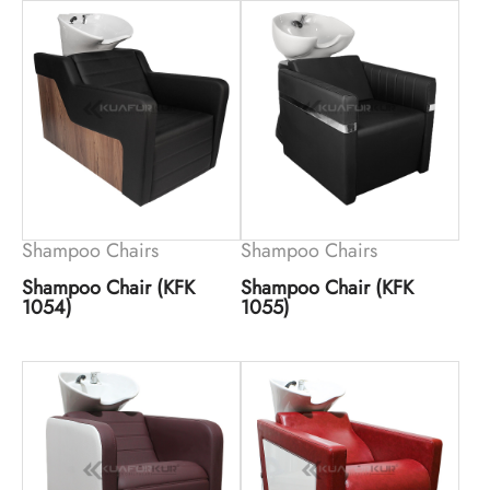
Shampoo Chairs
Shampoo Chairs
Shampoo Chair (KFK
Shampoo Chair (KFK
1054)
1055)