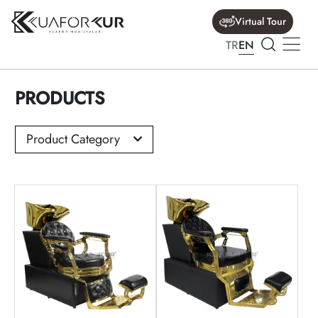
Virtual Tour
TR
EN
PRODUCTS
Product Category