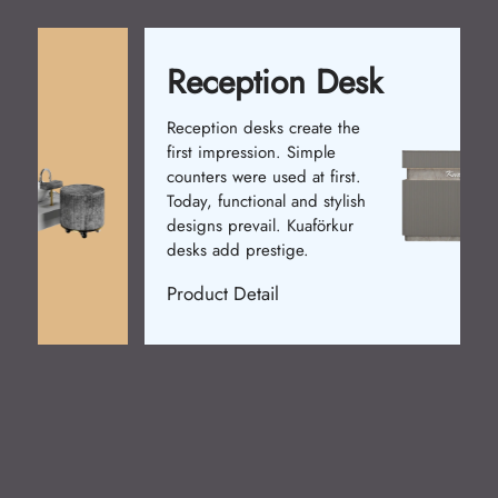
Reception Desk
Reception desks create the
first impression. Simple
counters were used at first.
Today, functional and stylish
designs prevail. Kuaförkur
desks add prestige.
Product Detail