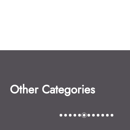
Other Categories