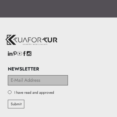
NEWSLETTER
I have read and approved
Submit