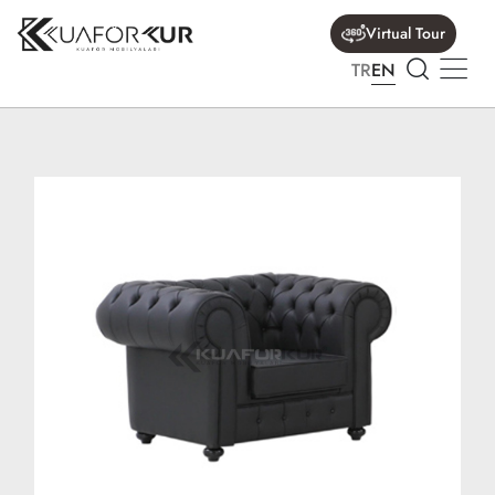
Virtual Tour
TR
EN