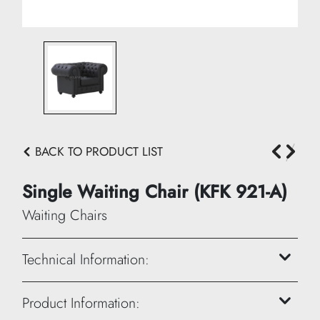
BACK TO PRODUCT LIST
Single Waiting Chair (KFK 921-A)
Waiting Chairs
Technical Information:
Height: 70 cm
Product Information: