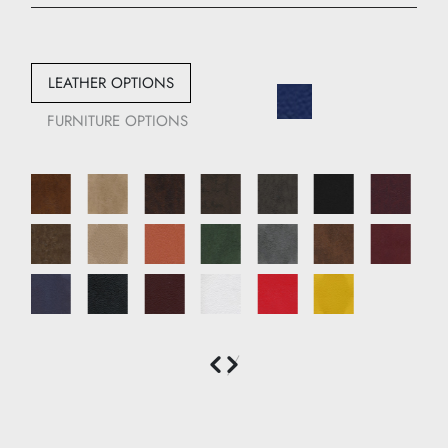
Width: 110 cm
Depth: 85 cm
LEATHER OPTIONS
FURNITURE OPTIONS