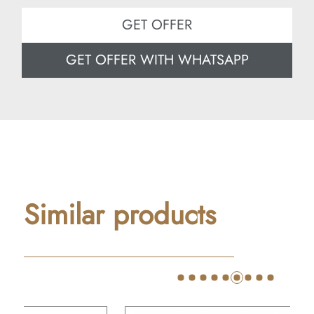
GET OFFER
GET OFFER WITH WHATSAPP
Similar products