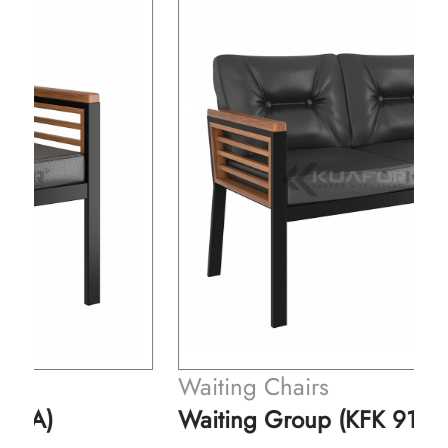
Waiting Chairs
Waiting Group (KFK 914-B)