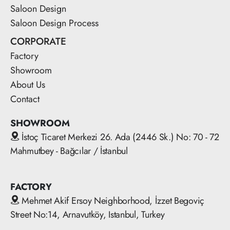
Saloon Design
Saloon Design Process
CORPORATE
Factory
Showroom
About Us
Contact
SHOWROOM
İstoç Ticaret Merkezi 26. Ada (2446 Sk.) No: 70 - 72
Mahmutbey - Bağcılar / İstanbul
FACTORY
Mehmet Akif Ersoy Neighborhood, İzzet Begoviç
Street No:14, Arnavutköy, Istanbul, Turkey