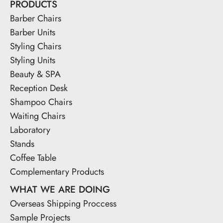
PRODUCTS
Barber Chairs
Barber Units
Styling Chairs
Styling Units
Beauty & SPA
Reception Desk
Shampoo Chairs
Waiting Chairs
Laboratory
Stands
Coffee Table
Complementary Products
WHAT WE ARE DOING
Overseas Shipping Proccess
Sample Projects