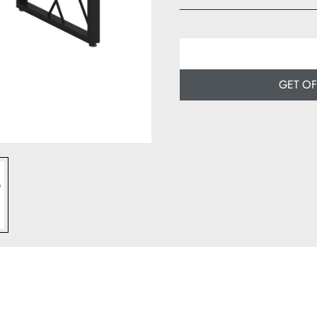
Width: 80 cm
Depth: 50 cm
GET O