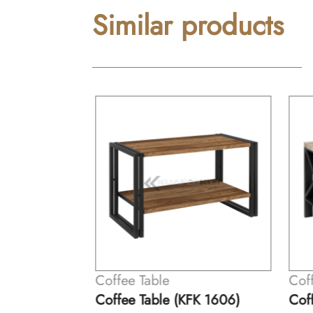
Similar products
Coffee Table
Coff
K 1605)
Coffee Table (KFK 1606)
Coff