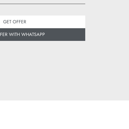
GET OFFER
FFER WITH WHATSAPP