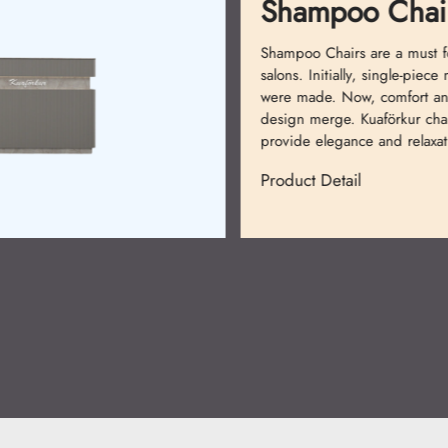
Shampoo Chair
Shampoo Chairs are a must fo
salons. Initially, single-piece 
were made. Now, comfort an
design merge. Kuaförkur chair
provide elegance and relaxati
Product Detail