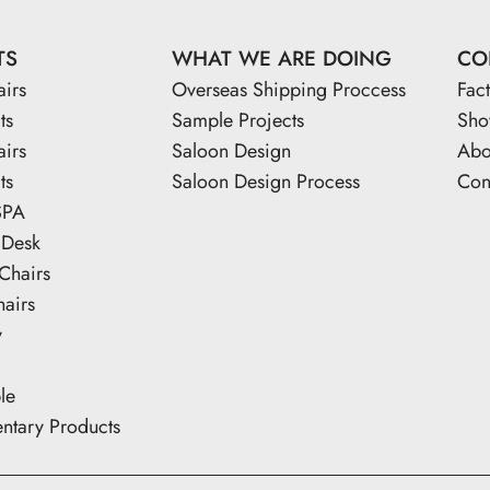
TS
WHAT WE ARE DOING
CO
airs
Overseas Shipping Proccess
Fac
ts
Sample Projects
Sh
airs
Saloon Design
Abo
ts
Saloon Design Process
Con
SPA
 Desk
Chairs
hairs
y
le
tary Products