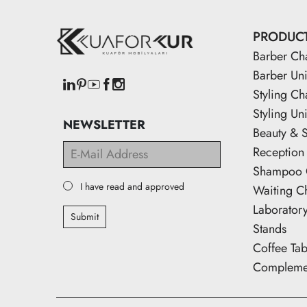
PRODUC
Barber Ch
Barber Uni
Styling Ch
Styling Uni
NEWSLETTER
Beauty & 
Reception
Shampoo 
I have read and approved
Waiting C
Laborator
Submit
Stands
Coffee Tab
Complemen