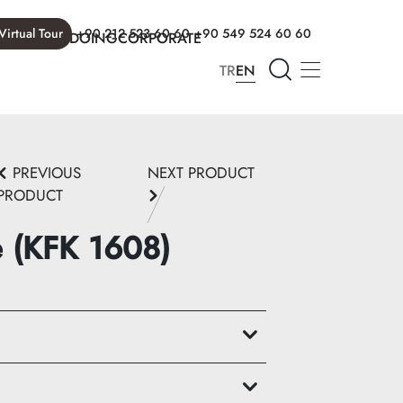
Virtual Tour
+90 212 523 60 60
+90 549 524 60 60
T WE ARE DOING
CORPORATE
TR
EN
PREVIOUS
NEXT PRODUCT
PRODUCT
e (KFK 1608)