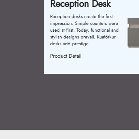
Reception Desk
Reception desks create the first
impression. Simple counters were
used at first. Today, functional and
stylish designs prevail. Kuaförkur
desks add prestige.
Product Detail