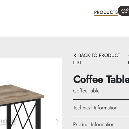
PRODUCTS
WHA
BACK TO PRODUCT
LIST
Coffee Tabl
Coffee Table
Technical Information:
Height: 45 cm
Product Information: