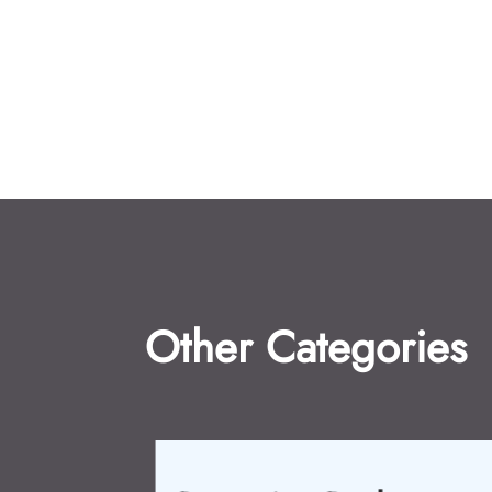
Other Categories