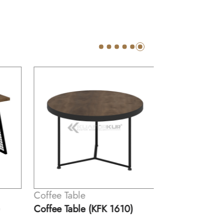
Coffee Table
Coffee Table (KFK 1610)