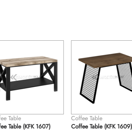
ee Table
Coffee Table
ee Table (KFK 1607)
Coffee Table (KFK 1609)