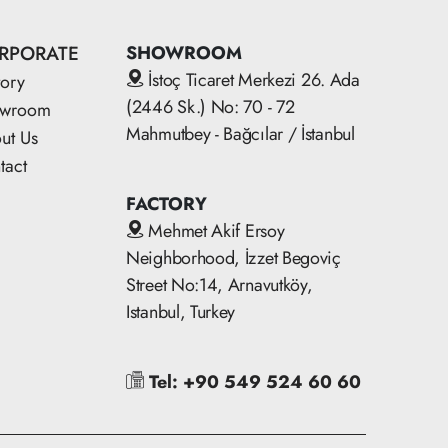
RPORATE
SHOWROOM
İstoç Ticaret Merkezi 26. Ada
tory
(2446 Sk.) No: 70 - 72
owroom
Mahmutbey - Bağcılar / İstanbul
ut Us
tact
FACTORY
Mehmet Akif Ersoy
Neighborhood, İzzet Begoviç
Street No:14, Arnavutköy,
Istanbul, Turkey
Tel: +90 549 524 60 60