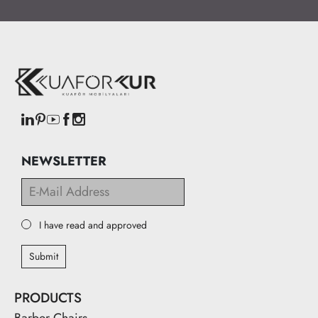
NEWSLETTER
I have read and approved
Submit
PRODUCTS
Barber Chairs