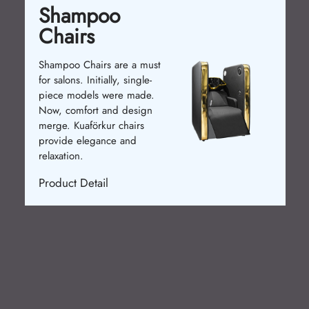
Shampoo
Chairs
Shampoo Chairs are a must
for salons. Initially, single-
piece models were made.
Now, comfort and design
merge. Kuaförkur chairs
provide elegance and
relaxation.
Product Detail