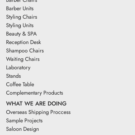
Barber Units
Styling Chairs
Styling Units
Beauty & SPA
Reception Desk
Shampoo Chairs
Waiting Chairs
Laboratory
Stands
Coffee Table
Complementary Products
WHAT WE ARE DOING
Overseas Shipping Proccess
Sample Projects
Saloon Design