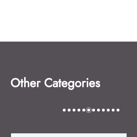
Other Categories