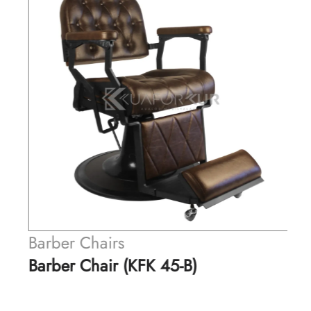
Barber Chairs
Barber Chair (KFK 45-B)