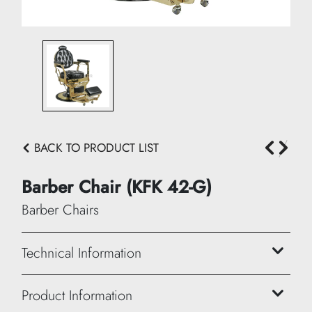
BACK TO PRODUCT LIST
Barber Chair (KFK 42-G)
Barber Chairs
Technical Information
Height: 110/130 cm
Product Information