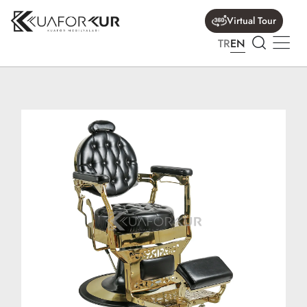
Virtual Tour
TR
EN