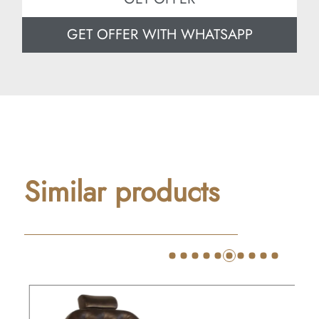
GET OFFER WITH WHATSAPP
Similar products