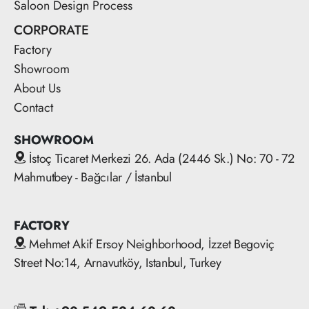
Saloon Design Process
CORPORATE
Factory
Showroom
About Us
Contact
SHOWROOM
İstoç Ticaret Merkezi 26. Ada (2446 Sk.) No: 70 - 72
Mahmutbey - Bağcılar / İstanbul
FACTORY
Mehmet Akif Ersoy Neighborhood, İzzet Begoviç
Street No:14, Arnavutköy, Istanbul, Turkey